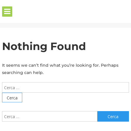
Skip
to
content
Home
»
Nothing Found
It seems we can’t find what you’re looking for. Perhaps
searching can help.
Cerca:
Cerca: