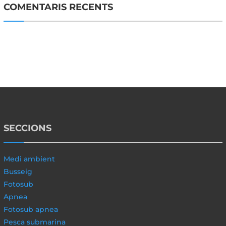
COMENTARIS RECENTS
SECCIONS
Medi ambient
Busseig
Fotosub
Apnea
Fotosub apnea
Pesca submarina