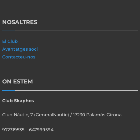
NOSALTRES
El Club
Avantatges soci
Contacteu-nos
ON ESTEM
Club Skaphos
Club Nàutic, 7 (GeneralNautic) / 17230 Palamós Girona
972319535 – 647999594